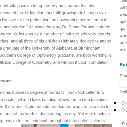
arkable passion for optometry as a career that his
par
ess of the 18-location (and still growing!) full-scope eye
whic
n his love for the profession, an unwavering commitment to
opt
le and service." All along the way, Dr. Schaeffer has lectured,
qual
and shared his insights as a member of industry advisory boards.
word
s, and all three of his children ultimately decided to attend
pro
a graduate of the University of Alabama at Birmingham
rela
Southern College of Optometry graduate, are both working in
Illinois College of Optometry and will join it upon completion
Sub
Ema
eryone
Not
nd his business degree attracted Dr. Jack Schaeffer to a
a doctor, which I love, but also allows me to be a business
. Furthermore, “Optometrists are doctors who are also able to
and most of the work is done during the day. Yet you’re able to
g people to see their best
throughout their entire lifetimes.”