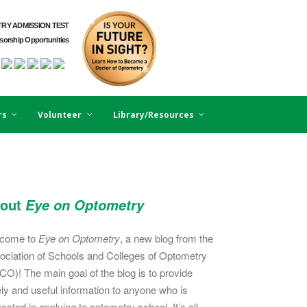
RY ADMISSION TEST
orship Opportunities
rs
Volunteer
Library/Resources
out
Eye on Optometry
come to
Eye on Optometry
, a new blog from the
ociation of Schools and Colleges of Optometry
CO)! The main goal of the blog is to provide
ely and useful information to anyone who is
rested in applying to optometry school. It’s all