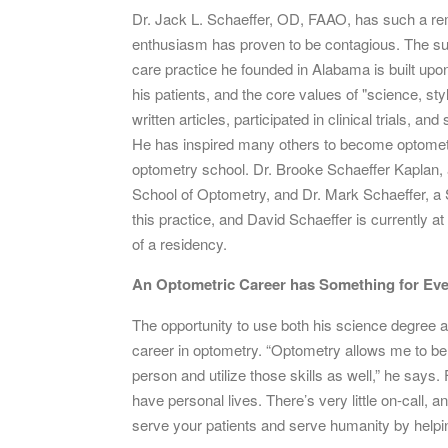
Dr. Jack L. Schaeffer, OD, FAAO, has such a rem
enthusiasm has proven to be contagious. The succ
care practice he founded in Alabama is built upo
his patients, and the core values of "science, sty
written articles, participated in clinical trials, 
He has inspired many others to become optometrist
optometry school. Dr. Brooke Schaeffer Kaplan, 
School of Optometry, and Dr. Mark Schaeffer, a 
this practice, and David Schaeffer is currently at 
of a residency.
An Optometric Career has Something for Ev
The opportunity to use both his science degree a
career in optometry. “Optometry allows me to be 
person and utilize those skills as well,” he says
have personal lives. There’s very little on-call, 
serve your patients and serve humanity by helpin