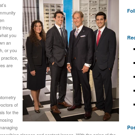
at’s
Fo
ommunity
een
d thing
 what you
Rec
own an
h, or you
 practice,
ies are
optometry
Doctors of
ls for the
gnosing
Pos
-managing
rescribing glasses and contact lenses. With the aging of the