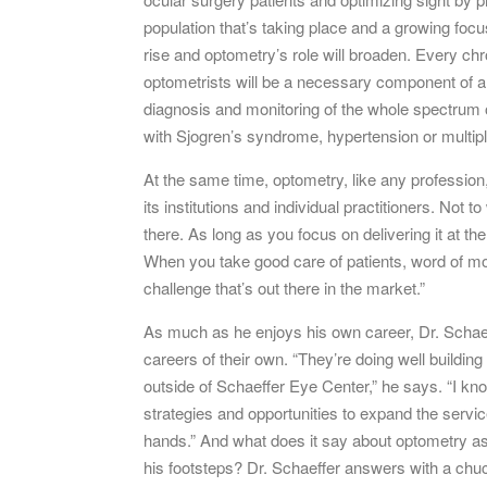
population that’s taking place and a growing focu
rise and optometry’s role will broaden. Every c
optometrists will be a necessary component of an 
diagnosis and monitoring of the whole spectrum o
with Sjogren’s syndrome, hypertension or multipl
At the same time, optometry, like any profession
its institutions and individual practitioners. Not 
there. As long as you focus on delivering it at the
When you take good care of patients, word of mo
challenge that’s out there in the market.”
As much as he enjoys his own career, Dr. Schaef
careers of their own. “They’re doing well buildin
outside of Schaeffer Eye Center,” he says. “I kno
strategies and opportunities to expand the servic
hands.” And what does it say about optometry as a
his footsteps? Dr. Schaeffer answers with a chuckle