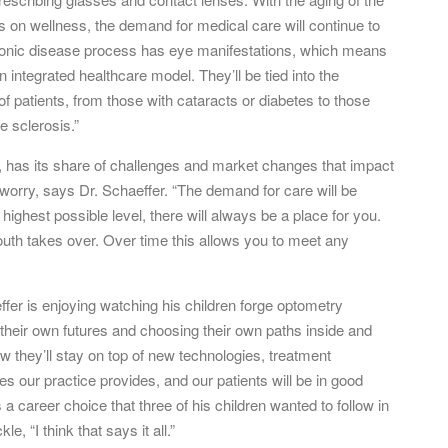
s on wellness, the demand for medical care will continue to
hronic disease process has eye manifestations, which means
integrated healthcare model. They’ll be tied into the
f patients, from those with cataracts or diabetes to those
e sclerosis.”
, has its share of challenges and market changes that impact
to worry, says Dr. Schaeffer. “The demand for care will be
 highest possible level, there will always be a place for you.
uth takes over. Over time this allows you to meet any
fer is enjoying watching his children forge optometry
g their own futures and choosing their own paths inside and
w they’ll stay on top of new technologies, treatment
es our practice provides, and our patients will be in good
 career choice that three of his children wanted to follow in
, “I think that says it all.”