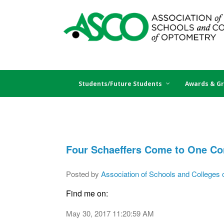
Students/Future Students
Awards & Gr
Four Schaeffers Come to One Con
Posted by
Association of Schools and Colleges 
Find me on:
May 30, 2017 11:20:59 AM