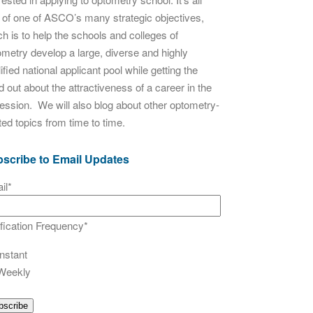
t of one of ASCO’s many strategic objectives,
h is to help the schools and colleges of
ometry develop a large, diverse and highly
ified national applicant pool while getting the
 out about the attractiveness of a career in the
fession. We will also blog about other optometry-
ted topics from time to time.
scribe to Email Updates
il
*
ification Frequency
*
Instant
Weekly