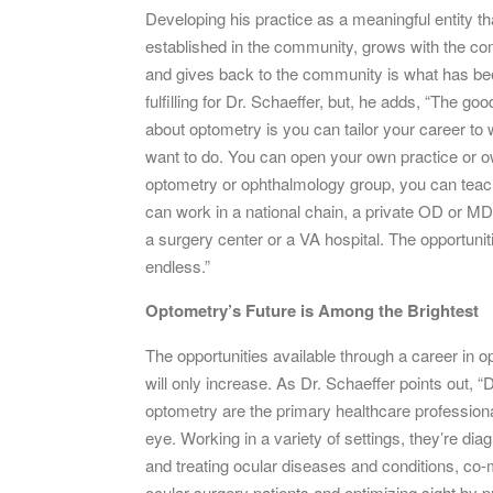
Developing his practice as a meaningful entity th
established in the community, grows with the c
and gives back to the community is what has b
fulfilling for Dr. Schaeffer, but, he adds, “The goo
about optometry is you can tailor your career to
want to do. You can open your own practice or 
optometry or ophthalmology group, you can teac
can work in a national chain, a private OD or MD
a surgery center or a VA hospital. The opportunit
endless.”
Optometry’s Future is Among the Brightest
The opportunities available through a career in 
will only increase. As Dr. Schaeffer points out, “
optometry are the primary healthcare professiona
eye. Working in a variety of settings, they’re dia
and treating ocular diseases and conditions, co
ocular surgery patients and optimizing sight by p