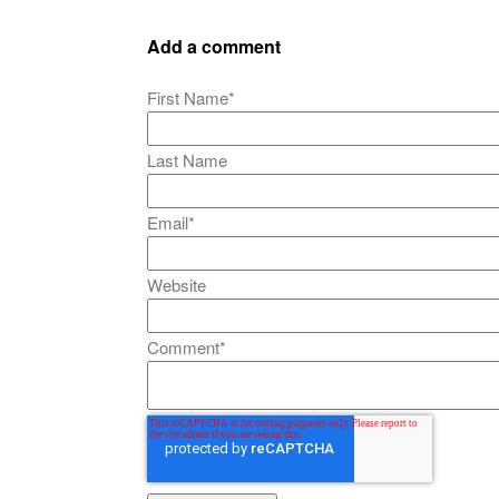
Add a comment
First Name
*
Last Name
Email
*
Website
Comment
*