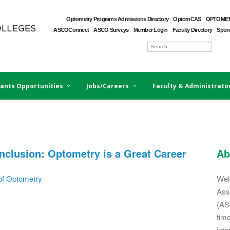
Optometry Programs Admissions Directory
OptomCAS
OPTOMET
ASCOConnect
ASCO Surveys
Member Login
Faculty Directory
Spons
ants Opportunities
Jobs/Careers
Faculty & Administrato
clusion: Optometry is a Great Career
Ab
of Optometry
Wel
Ass
(AS
tim
inte