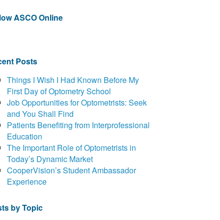
llow ASCO Online
ent Posts
Things I Wish I Had Known Before My
First Day of Optometry School
Job Opportunities for Optometrists: Seek
and You Shall Find
Patients Benefiting from Interprofessional
Education
The Important Role of Optometrists in
Today’s Dynamic Market
CooperVision’s Student Ambassador
Experience
ts by Topic