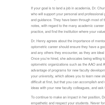
If your goal is to land a job in academia, Dr. Ch
who will support your personal and professional g
and guidance. They have been through most of the
notes, with regard to the many academic career o
practice, and find the institution where your values
Dr. Henry agrees about the importance of mentor
optometric career should ensure they have a go
and any others they encounter, as they are ideal
Once you’re hired, she advocates being willing to p
optometric organizations such as the AAO and A
advantage of programs for new faculty developme
your university, which allows you to learn new s
difficult at first, but that you can accomplish a
ideas with your new faculty colleagues, and ask 
To continue to make an impact in her position, D
empathetic and respect your students. Never forg