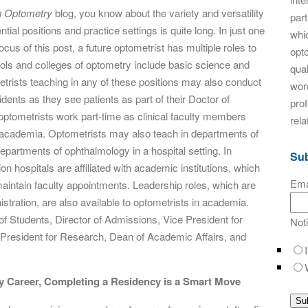
n Optometry
blog, you know about the variety and versatility
par
ntial positions and practice settings is quite long. In just one
whic
ocus of this post, a future optometrist has multiple roles to
opt
ols and colleges of optometry include basic science and
qual
etrists teaching in any of these positions may also conduct
word
ents as they see patients as part of their Doctor of
pro
tometrists work part-time as clinical faculty members
rela
de academia. Optometrists may also teach in departments of
partments of ophthalmology in a hospital setting. In
Sub
n hospitals are affiliated with academic institutions, which
Ema
aintain faculty appointments. Leadership roles, which are
nistration, are also available to optometrists in academia.
of Students, Director of Admissions, Vice President for
Not
President for Research, Dean of Academic Affairs, and
y Career,
Completing a Residency is a Smart Move