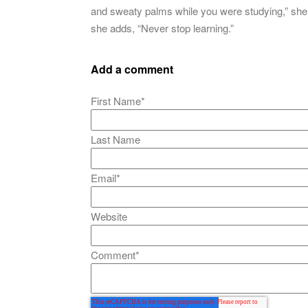
and sweaty palms while you were studying,” she 
she adds, “Never stop learning.”
Add a comment
First Name
*
Last Name
Email
*
Website
Comment
*