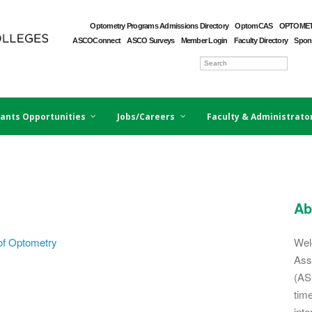
Optometry Programs Admissions Directory
OptomCAS
OPTOMET
ASCOConnect
ASCO Surveys
Member Login
Faculty Directory
Spons
ants Opportunities
Jobs/Careers
Faculty & Administrato
Ab
of Optometry
Wel
Ass
(AS
tim
inte