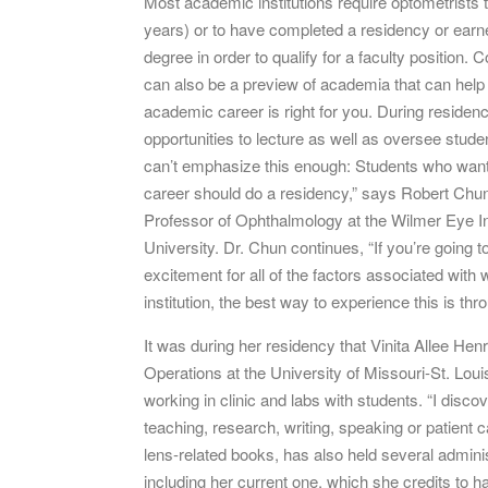
Most academic institutions require optometrists
years) or to have completed a residency or earne
degree in order to qualify for a faculty position.
can also be a preview of academia that can hel
academic career is right for you. During reside
opportunities to lecture as well as oversee student
can’t emphasize this enough: Students who wan
career should do a residency,” says Robert Chu
Professor of Ophthalmology at the Wilmer Eye In
University. Dr. Chun continues, “If you’re going 
excitement for all of the factors associated with
institution, the best way to experience this is thr
It was during her residency that Vinita Allee Hen
Operations at the University of Missouri-St. Lo
working in clinic and labs with students. “I disco
teaching, research, writing, speaking or patient 
lens-related books, has also held several adminis
including her current one, which she credits to 