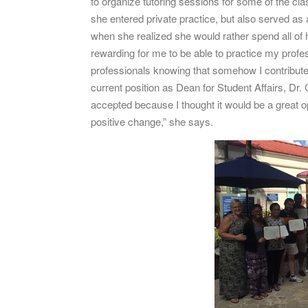
to organize tutoring sessions for some of the c
she entered private practice, but also served as
when she realized she would rather spend all of h
rewarding for me to be able to practice my profe
professionals knowing that somehow I contributed 
current position as Dean for Student Affairs, Dr. 
accepted because I thought it would be a great o
positive change,” she says.