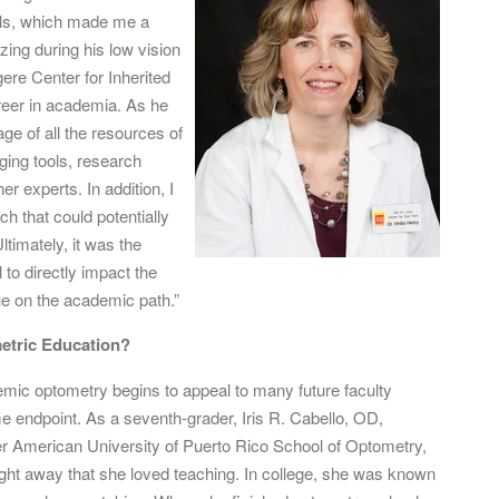
ills, which made me a
izing during his low vision
ere Center for Inherited
reer in academia. As he
age of all the resources of
ging tools, research
er experts. In addition, I
h that could potentially
timately, it was the
l to directly impact the
nue on the academic path.”
metric Education?
emic optometry begins to appeal to many future faculty
e endpoint. As a seventh-grader, Iris R. Cabello, OD,
er American University of Puerto Rico School of Optometry,
right away that she loved teaching. In college, she was known