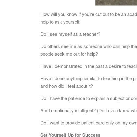
How will you know if you’re cut out to be an ac
help to ask yourself:
Do I see myself as a teacher?
Do others see me as someone who can help them
people seek me out for help?
Have I demonstrated in the past a desire to teach
Have I done anything similar to teaching in the pa
and how did I feel about it?
Do I have the patience to explain a subject or 
Am I emotionally intelligent? (Do I even know wha
Do I want to provide patient care only on my own,
Set Yourself Up for Success