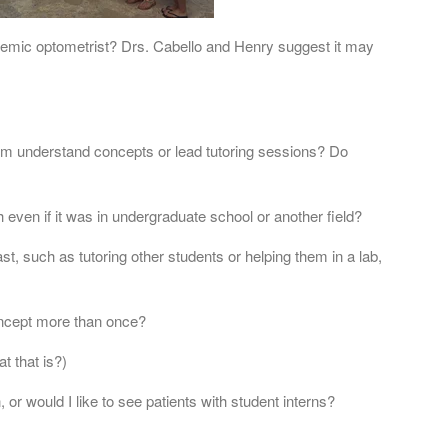
ademic optometrist? Drs. Cabello and Henry suggest it may
 understand concepts or lead tutoring sessions? Do
 even if it was in undergraduate school or another field?
st, such as tutoring other students or helping them in a lab,
concept more than once?
t that is?)
 or would I like to see patients with student interns?