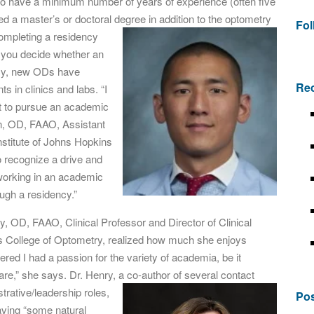
 to have a minimum number of years of experience (often five
d a master’s or doctoral degree in addition to the
optometry
Fo
 Completing a residency
p you decide whether an
ncy, new ODs have
Rec
s in clinics and labs. “I
t to pursue an academic
n, OD, FAAO, Assistant
stitute of Johns Hopkins
to recognize a drive and
 working in an academic
ough a residency.”
ry, OD, FAAO, Clinical Professor and Director of Clinical
uis College of Optometry, realized how much she enjoys
vered I had a passion for the variety of academia, be it
care,” she says. Dr. Henry, a co-author of several contact
trative/leadership roles,
Pos
having “some natural