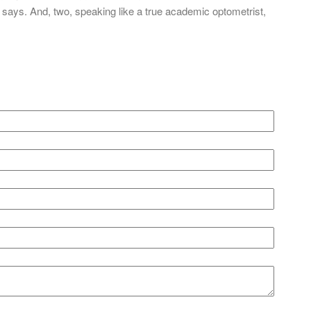
says. And, two, speaking like a true academic optometrist,