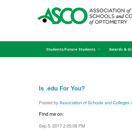
Students/Future Students
Awards & Gr
Is .edu For You?
Posted by
Association of Schools and Colleges 
Find me on:
Sep 5, 2017 2:05:08 PM