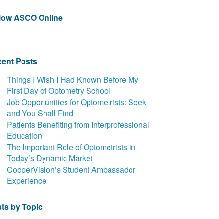
llow ASCO Online
ent Posts
Things I Wish I Had Known Before My
First Day of Optometry School
Job Opportunities for Optometrists: Seek
and You Shall Find
Patients Benefiting from Interprofessional
Education
The Important Role of Optometrists in
Today’s Dynamic Market
CooperVision’s Student Ambassador
Experience
ts by Topic