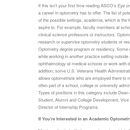
If this isn’t your first time reading ASCO’s
Eye o
a career in optometry has to offer. The list of pote
of the possible settings, academia, which is the f
aspire to. For example, faculty members at scho
clinical science professors or instructors. Optom
research or supervise optometry students or resid
Optometry degree program or residency. Some op
while working in another practice setting outsi
ophthalmology at medical schools or work with de
addition, some U.S. Veterans Health Administratio
allows optometrists who are employed there to m
often part of a school, college or university admi
Types of positions in this category include Dean 
Student, Alumni and College Development, Vice 
Director of Internship Programs.
If You’re Interested in an Academic Optometr