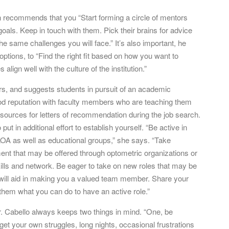
un recommends that you “Start forming a circle of mentors
oals. Keep in touch with them. Pick their brains for advice
 same challenges you will face.” It’s also important, he
ptions, to “Find the right fit based on how you want to
 align well with the culture of the institution.”
s, and suggests students in pursuit of an academic
od reputation with faculty members who are teaching them
 sources for letters of recommendation during the job search.
ut in additional effort to establish yourself. “Be active in
OA as well as educational groups,” she says. “Take
nt that may be offered through optometric organizations or
kills and network. Be eager to take on new roles that may be
nd will aid in making you a valued team member. Share your
them what you can do to have an active role.”
r. Cabello always keeps two things in mind. “One, be
et your own struggles, long nights, occasional frustrations