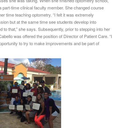
lasses she was taking. When she finished optometry school,
 a part-time clinical faculty member. She changed course
er time teaching optometry. “I felt it was extremely
ssion but at the same time see students develop into
to that,” she says. Subsequently, prior to stepping into her
Cabello was offered the position of Director of Patient Care. “I
pportunity to try to make improvements and be part of