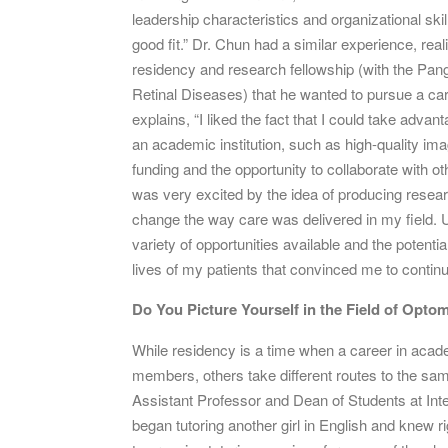
leadership characteristics and organizational sk
good fit.” Dr. Chun had a similar experience, real
residency and research fellowship (with the Pang
Retinal Diseases) that he wanted to pursue a ca
explains, “I liked the fact that I could take advant
an academic institution, such as high-quality ima
funding and the opportunity to collaborate with oth
was very excited by the idea of producing researc
change the way care was delivered in my field. Ul
variety of opportunities available and the potentia
lives of my patients that convinced me to conti
Do You Picture Yourself in the Field of Opto
While residency is a time when a career in acad
members, others take different routes to the sam
Assistant Professor and Dean of Students at Int
began tutoring another girl in English and knew 