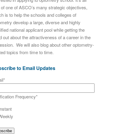
t of one of ASCO’s many strategic objectives,
h is to help the schools and colleges of
ometry develop a large, diverse and highly
ified national applicant pool while getting the
 out about the attractiveness of a career in the
fession. We will also blog about other optometry-
ted topics from time to time.
scribe to Email Updates
il
*
ification Frequency
*
Instant
Weekly