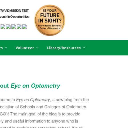
RY ADMISSION TEST
orship Opportunities
rs
Volunteer
Library/Resources
out
Eye on Optometry
come to
Eye on Optometry
, a new blog from the
ociation of Schools and Colleges of Optometry
CO)! The main goal of the blog is to provide
ely and useful information to anyone who is
rested in applying to optometry school. It’s all